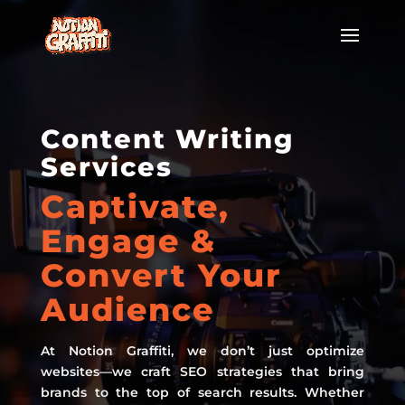
Content Writing
Services
Captivate,
Engage &
Convert Your
Audience
At Notion Graffiti, we don’t just optimize
websites—we craft SEO strategies that bring
brands to the top of search results. Whether