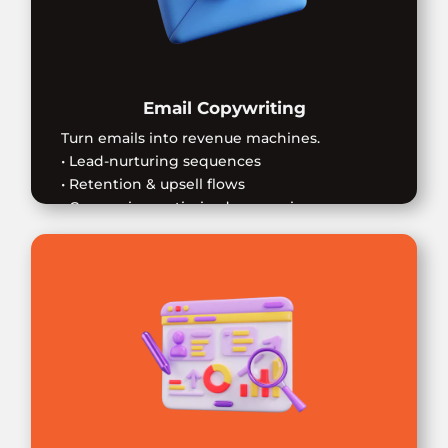
Email Copywriting
Turn emails into revenue machines.
• Lead-nurturing sequences
• Retention & upsell flows
• Conversion-optimized messaging