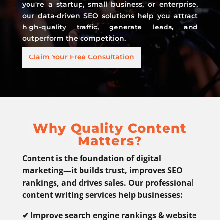
you're a startup, small business, or enterprise,
our data-driven SEO solutions help you attract
high-quality traffic, generate leads, and
outperform the competition.
Claim Your Free Consultation
Why Quality Content
Matters?
Content is the foundation of digital
marketing—it builds trust, improves SEO
rankings, and drives sales. Our professional
content writing services help businesses:
✔ Improve search engine rankings & website