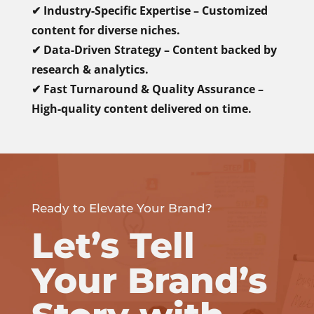
✔ Industry-Specific Expertise – Customized
content for diverse niches.
✔ Data-Driven Strategy – Content backed by
research & analytics.
✔ Fast Turnaround & Quality Assurance –
High-quality content delivered on time.
Ready to Elevate Your Brand?
Let’s Tell
Your Brand’s