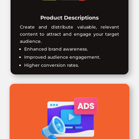
Product Descriptions
Create and distribute valuable, relevant
content to attract and engage your target
audience.
Enhanced brand awareness.
Improved audience engagement.
Higher conversion rates.