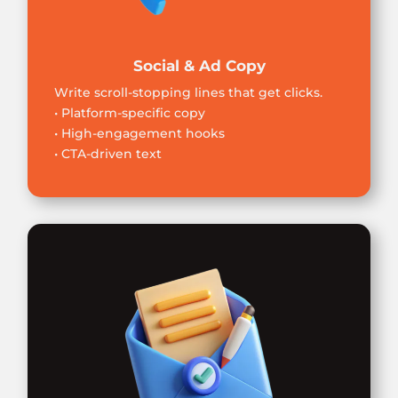
Social & Ad Copy
Write scroll-stopping lines that get clicks.
• Platform-specific copy
• High-engagement hooks
• CTA-driven text