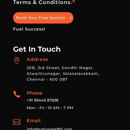
Terms & Conditions
Book Your Free Session
Fuel Success!
Get In Touch
Address

20B, 3rd Street, Gandhi Nagar,
Alwartirunagar, Valasaravakkam,
Chennai - 600 087
Phone

+91 99445 87838
Mon – Fri : 10 AM – 7 PM
Email

info@notiongraffiti.com