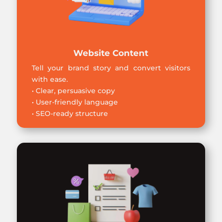
Website Content
Tell your brand story and convert visitors
with ease.
• Clear, persuasive copy
• User-friendly language
• SEO-ready structure