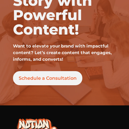
Story with
Powerful
Content!
Want to elevate your brand with impactful
content? Let’s create content that engages,
informs, and converts!
Schedule a Consultation