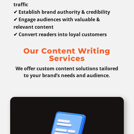
traffic
✔ Establish brand authority & credibility
✔ Engage audiences with valuable &
relevant content
✔ Convert readers into loyal customers
Our Content Writing
Services
We offer custom content solutions tailored
to your brand’s needs and audience.