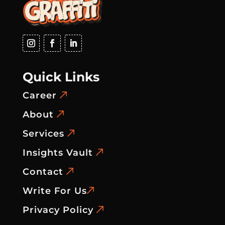
Quick Links
Career
About
Services
Insights Vault
Contact
Write For Us
Privacy Policy