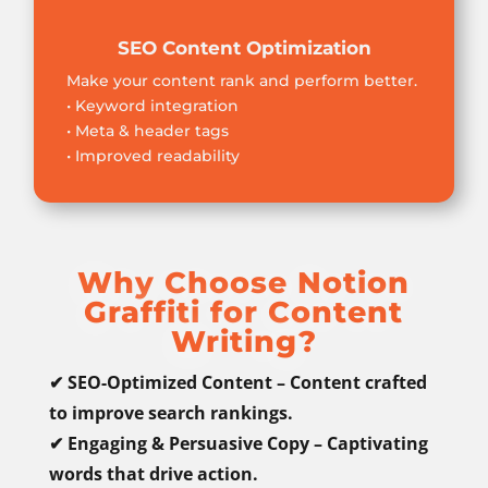
SEO Content Optimization
Make your content rank and perform better.
• Keyword integration
• Meta & header tags
• Improved readability
Why Choose Notion
Graffiti for Content
Writing?
✔ SEO-Optimized Content – Content crafted
to improve search rankings.
✔ Engaging & Persuasive Copy – Captivating
words that drive action.