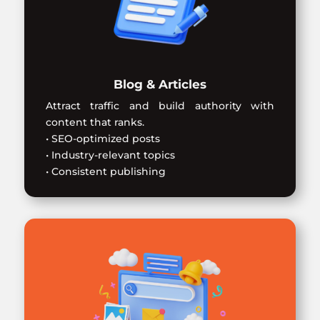
Blog & Articles
Attract traffic and build authority with
content that ranks.
• SEO-optimized posts
• Industry-relevant topics
• Consistent publishing