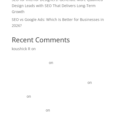
Design Leads with SEO That Delivers Long-Term
Growth
SEO vs Google Ads: Which Is Better for Businesses in
2026?
Recent Comments
koushick R
on
Digital Marketing for Manufacturers:
How to Generate More Leads and Sales in 2026
Link Update Terbaru
on
15+ Instagram Reel ideas for
Business
KOTY Comprehension Program from Learn to Read to
Read to learn near Newport News VA state
on
15+
Instagram Reel ideas for Business
David_R
on
Digital Marketing for Restaurants That
Drives More Orders
Best Backlinks SEO
on
Top 10 Best Digital Marketing
Agencies in Anna Nagar!