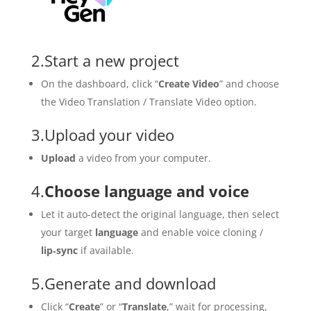
2.Start a new project
On the dashboard, click “
Create Video
” and choose
the Video Translation / Translate Video option.
3.Upload your video
Upload
a video from your computer.
4.
Choose language and voice
Let it auto-detect the original language, then select
your target
language
and enable voice cloning /
lip‑sync
if available.
5.Generate and download
Click “
Create
” or “
Translate
,” wait for processing,