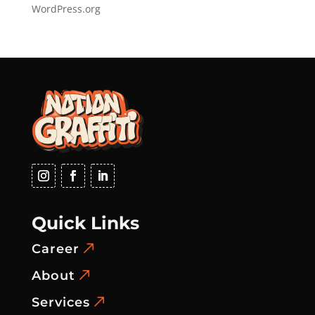
WordPress.org
Quick Links
Career
About
Services