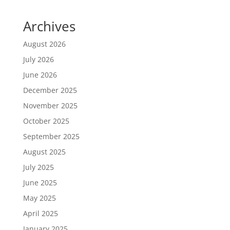
Archives
August 2026
July 2026
June 2026
December 2025
November 2025
October 2025
September 2025
August 2025
July 2025
June 2025
May 2025
April 2025
January 2025