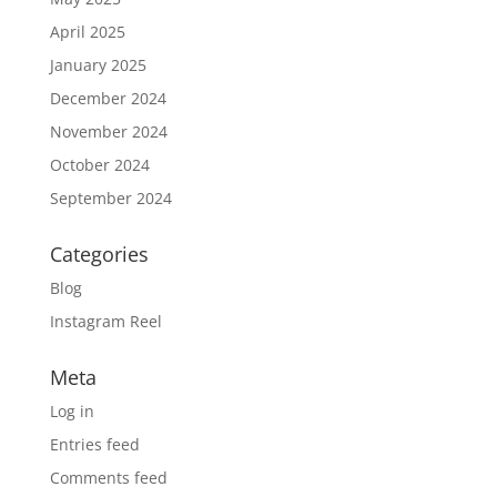
April 2025
January 2025
December 2024
November 2024
October 2024
September 2024
Categories
Blog
Instagram Reel
Meta
Log in
Entries feed
Comments feed