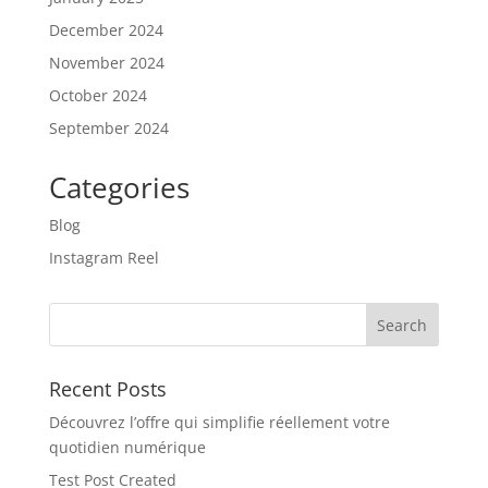
December 2024
November 2024
October 2024
September 2024
Categories
Blog
Instagram Reel
Recent Posts
Découvrez l’offre qui simplifie réellement votre
quotidien numérique
Test Post Created