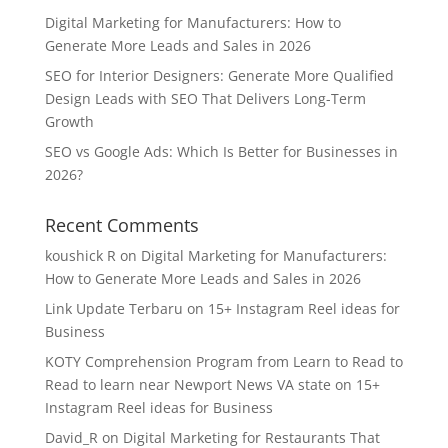
Digital Marketing for Manufacturers: How to
Generate More Leads and Sales in 2026
SEO for Interior Designers: Generate More Qualified
Design Leads with SEO That Delivers Long-Term
Growth
SEO vs Google Ads: Which Is Better for Businesses in
2026?
Recent Comments
koushick R
on
Digital Marketing for Manufacturers:
How to Generate More Leads and Sales in 2026
Link Update Terbaru
on
15+ Instagram Reel ideas for
Business
KOTY Comprehension Program from Learn to Read to
Read to learn near Newport News VA state
on
15+
Instagram Reel ideas for Business
David_R
on
Digital Marketing for Restaurants That