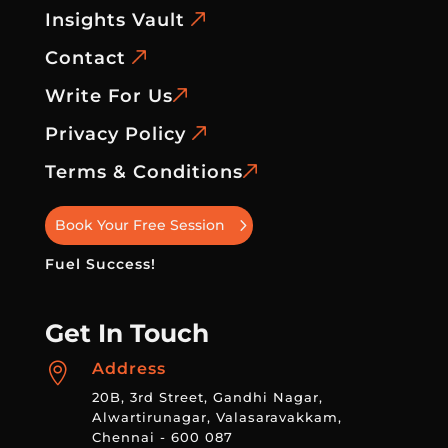
Insights Vault
Contact
Write For Us
Privacy Policy
Terms & Conditions
Book Your Free Session
Fuel Success!
Get In Touch
Address

20B, 3rd Street, Gandhi Nagar,
Alwartirunagar, Valasaravakkam,
Chennai - 600 087