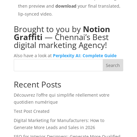
then preview and
download
your final translated,
lip‑synced video.
Brought to you by
Notion
Graffiti
— Chennai’s Best
digital marketing Agency!
Also have a look at
Perplexity AI: Complete Guide
Search
Recent Posts
Découvrez l’offre qui simplifie réellement votre
quotidien numérique
Test Post Created
Digital Marketing for Manufacturers: How to
Generate More Leads and Sales in 2026
SEO for Interior Designers: Generate More Qualified