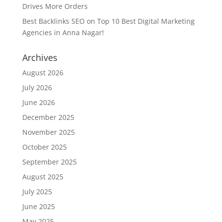
Drives More Orders
Best Backlinks SEO
on
Top 10 Best Digital Marketing
Agencies in Anna Nagar!
Archives
August 2026
July 2026
June 2026
December 2025
November 2025
October 2025
September 2025
August 2025
July 2025
June 2025
May 2025