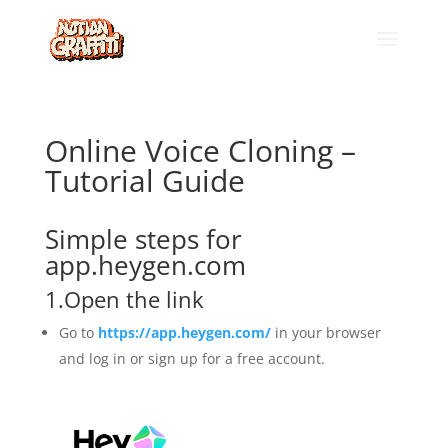
Online Voice Cloning –
Tutorial Guide
Simple steps for
app.heygen.com
1.Open the link
Go to
https://app.heygen.com/
in your browser
and log in or sign up for a free account.