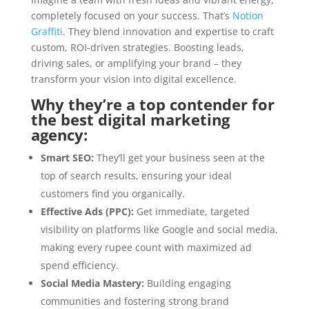
completely focused on your success. That’s
Notion
Graffiti
. They blend innovation and expertise to craft
custom, ROI-driven strategies. Boosting leads,
driving sales, or amplifying your brand – they
transform your vision into digital excellence.
Why they’re a top contender for
the best digital marketing
agency:
Smart SEO:
They’ll get your business seen at the
top of search results, ensuring your ideal
customers find you organically.
Effective Ads (PPC):
Get immediate, targeted
visibility on platforms like Google and social media,
making every rupee count with maximized ad
spend efficiency.
Social Media Mastery:
Building engaging
communities and fostering strong brand