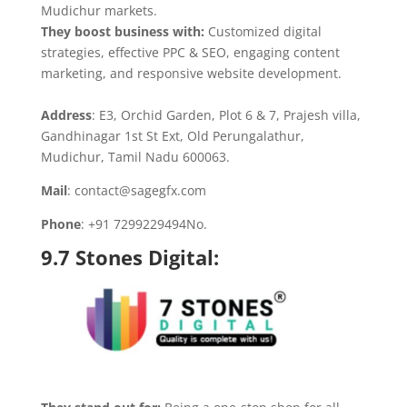
Mudichur markets.
They boost business with:
Customized digital
strategies, effective PPC & SEO, engaging content
marketing, and responsive website development.
Address
: E3, Orchid Garden, Plot 6 & 7, Prajesh villa,
Gandhinagar 1st St Ext, Old Perungalathur,
Mudichur, Tamil Nadu 600063.
Mail
: contact@sagegfx.com
Phone
: +91 7299229494No.
9.
7 Stones Digital
: