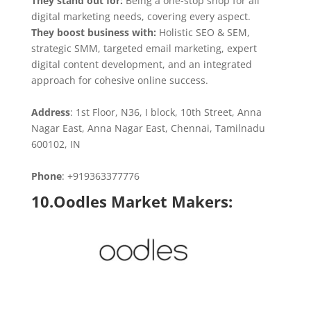
They stand out for:
Being a one-stop shop for all
digital marketing needs, covering every aspect.
They boost business with:
Holistic SEO & SEM,
strategic SMM, targeted email marketing, expert
digital content development, and an integrated
approach for cohesive online success.
Address
: 1st Floor, N36, I block, 10th Street, Anna
Nagar East, Anna Nagar East, Chennai, Tamilnadu
600102, IN
Phone
: +919363377776
10.Oodles Market Makers: