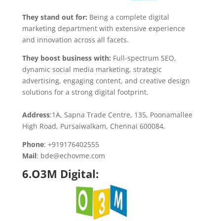
They stand out for:
Being a complete digital
marketing department with extensive experience
and innovation across all facets.
They boost business with:
Full-spectrum SEO,
dynamic social media marketing, strategic
advertising, engaging content, and creative design
solutions for a strong digital footprint.
Address
:1A, Sapna Trade Centre, 135, Poonamallee
High Road, Pursaiwalkam, Chennai 600084.
Phone
: +919176402555
Mail
: bde@echovme.com
6.O3M Digital: