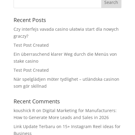
Recent Posts
Czy interfejs vavada casino ułatwia start dla nowych
graczy?
Test Post Created
Ein überraschend klarer Weg durch die Menüs von
stake casino
Test Post Created
När spelglädjen möter tydlighet – utländska casinon
som gör skillnad
Recent Comments
koushick R
on
Digital Marketing for Manufacturers:
How to Generate More Leads and Sales in 2026
Link Update Terbaru
on
15+ Instagram Reel ideas for
Business