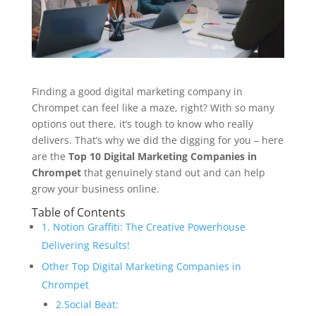
Finding a good digital marketing company in
Chrompet can feel like a maze, right? With so many
options out there, it’s tough to know who really
delivers. That’s why we did the digging for you – here
are the
Top 10 Digital Marketing Companies in
Chrompet
that genuinely stand out and can help
grow your business online.
Table of Contents
1. Notion Graffiti: The Creative Powerhouse
Delivering Results!
Other Top Digital Marketing Companies in
Chrompet
2.Social Beat: