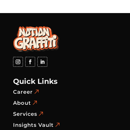
Quick Links
Career
About
Services
Insights Vault