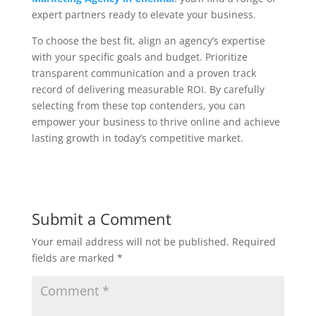
expert partners ready to elevate your business.
To choose the best fit, align an agency’s expertise
with your specific goals and budget. Prioritize
transparent communication and a proven track
record of delivering measurable ROI. By carefully
selecting from these top contenders, you can
empower your business to thrive online and achieve
lasting growth in today’s competitive market.
Submit a Comment
Your email address will not be published.
Required
fields are marked
*