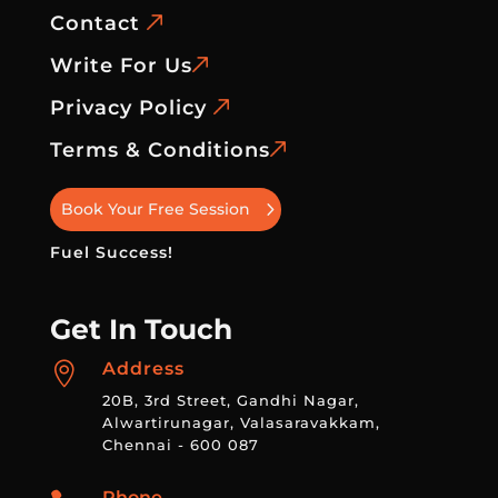
Contact
Write For Us
Privacy Policy
Terms & Conditions
Book Your Free Session
Fuel Success!
Get In Touch
Address

20B, 3rd Street, Gandhi Nagar,
Alwartirunagar, Valasaravakkam,
Chennai - 600 087
Phone