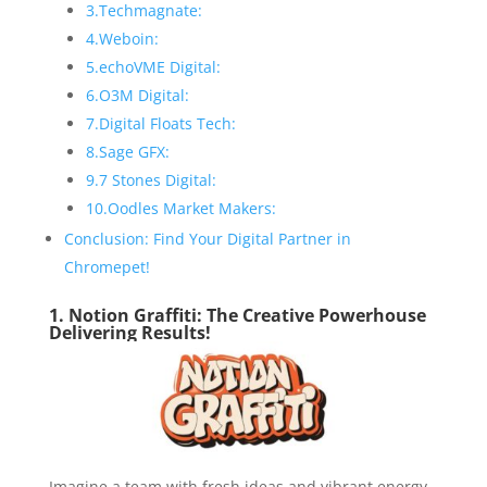
3.Techmagnate:
4.Weboin:
5.echoVME Digital:
6.O3M Digital:
7.Digital Floats Tech:
8.Sage GFX:
9.7 Stones Digital:
10.Oodles Market Makers:
Conclusion: Find Your Digital Partner in
Chromepet!
1. Notion Graffiti: The Creative Powerhouse
Delivering Results!
Imagine a team with fresh ideas and vibrant energy,