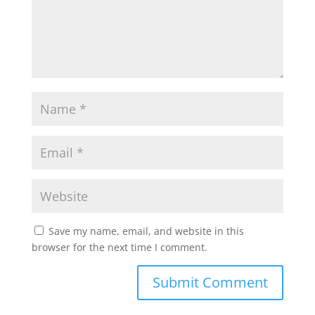
Save my name, email, and website in this
browser for the next time I comment.