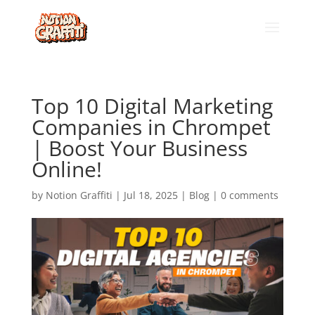
Top 10 Digital Marketing
Companies in Chrompet
| Boost Your Business
Online!
by
Notion Graffiti
|
Jul 18, 2025
|
Blog
|
0 comments