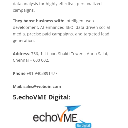
data analysis for highly effective, personalized
campaigns.
They boost business with:
Intelligent web
development, AI-enhanced SEO, data-driven social
media, precise paid campaigns, and targeted lead
generation.
Address
: 766, 1st floor, Shakti Towers, Anna Salai,
Chennai – 600 002.
Phone
:+91 9403891477
Mail: sales@weboin.com
5.echoVME Digital: