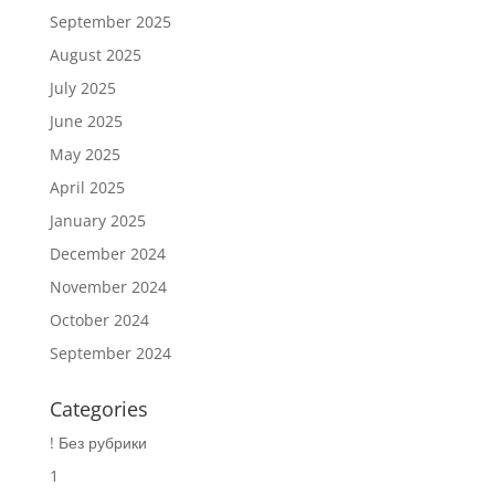
September 2025
August 2025
July 2025
June 2025
May 2025
April 2025
January 2025
December 2024
November 2024
October 2024
September 2024
Categories
! Без рубрики
1