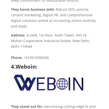
deep commitment to measurable returns.
They boost business with:
Robust SEO, precise
content marketing, digital PR, and comprehensive
digital solutions aimed at increasing online visibility
and leads.
Address
: A-24/8, 1st Floor, Rathi Tower, NH-19,
Mohan Cooperative Industrial Estate, New Delhi,
Delhi 110044
Phone
: +919910308266
4.Weboin:
They stand out for:
Harnessing cutting-edge AI and