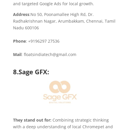
and targeted Google Ads for local growth.
Address
:No 50, Poonamallee High Rd, Dr.
Radhakrishnan Nagar, Arumbakkam, Chennai, Tamil
Nadu 600106
Phone
: +9196297 27536
Mail
: floatsindiatech@gmail.com
8.Sage GFX:
They stand out for:
Combining strategic thinking
with a deep understanding of local Chromepet and