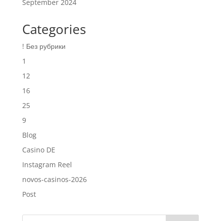
September 2024
Categories
! Без рубрики
1
12
16
25
9
Blog
Casino DE
Instagram Reel
novos-casinos-2026
Post