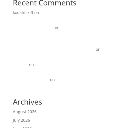
Recent Comments
koushick R
on
Digital Marketing for Manufacturers:
How to Generate More Leads and Sales in 2026
Link Update Terbaru
on
15+ Instagram Reel ideas for
Business
KOTY Comprehension Program from Learn to Read to
Read to learn near Newport News VA state
on
15+
Instagram Reel ideas for Business
David_R
on
Digital Marketing for Restaurants That
Drives More Orders
Best Backlinks SEO
on
Top 10 Best Digital Marketing
Agencies in Anna Nagar!
Archives
August 2026
July 2026