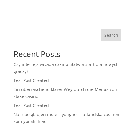
Search
Recent Posts
Czy interfejs vavada casino ułatwia start dla nowych
graczy?
Test Post Created
Ein überraschend klarer Weg durch die Menüs von
stake casino
Test Post Created
När spelglädjen möter tydlighet – utländska casinon
som gör skillnad