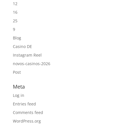
12
16
25
9
Blog
Casino DE
Instagram Reel
novos-casinos-2026
Post
Meta
Log in
Entries feed
Comments feed
WordPress.org