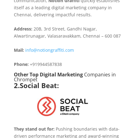
communication,
Notion Graffiti
quickly establishes
itself as a leading digital marketing company in
Chennai, delivering impactful results.
Address:
20B, 3rd Street, Gandhi Nagar,
Alwartirunagar, Valasaravakkam, Chennai – 600 087
Mail:
info@notiongraffiti.com
Phone:
+919944587838
Other Top Digital Marketing
Companies in
Chrompet
2.Social Beat:
They stand out for:
Pushing boundaries with data-
driven performance marketing and award-winning