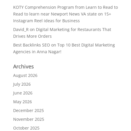
KOTY Comprehension Program from Learn to Read to
Read to learn near Newport News VA state
on
15+
Instagram Reel ideas for Business
David_R
on
Digital Marketing for Restaurants That
Drives More Orders
Best Backlinks SEO
on
Top 10 Best Digital Marketing
Agencies in Anna Nagar!
Archives
August 2026
July 2026
June 2026
May 2026
December 2025
November 2025
October 2025