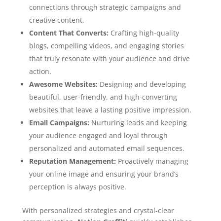
connections through strategic campaigns and
creative content.
Content That Converts:
Crafting high-quality
blogs, compelling videos, and engaging stories
that truly resonate with your audience and drive
action.
Awesome Websites:
Designing and developing
beautiful, user-friendly, and high-converting
websites that leave a lasting positive impression.
Email Campaigns:
Nurturing leads and keeping
your audience engaged and loyal through
personalized and automated email sequences.
Reputation Management:
Proactively managing
your online image and ensuring your brand’s
perception is always positive.
With personalized strategies and crystal-clear