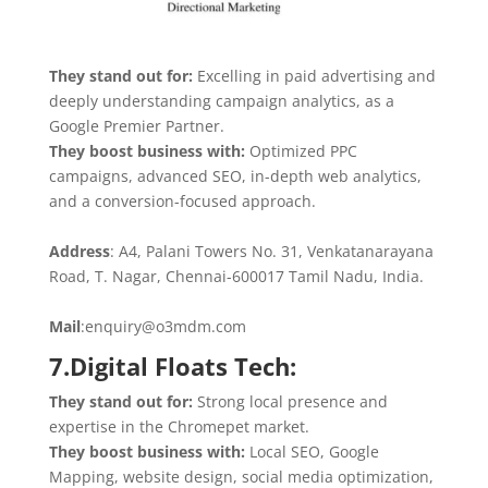
They stand out for:
Excelling in paid advertising and
deeply understanding campaign analytics, as a
Google Premier Partner.
They boost business with:
Optimized PPC
campaigns, advanced SEO, in-depth web analytics,
and a conversion-focused approach.
Address
: A4, Palani Towers No. 31, Venkatanarayana
Road, T. Nagar, Chennai-600017 Tamil Nadu, India.
Mail
:enquiry@o3mdm.com
7.Digital Floats Tech:
They stand out for:
Strong local presence and
expertise in the Chromepet market.
They boost business with:
Local SEO, Google
Mapping, website design, social media optimization,