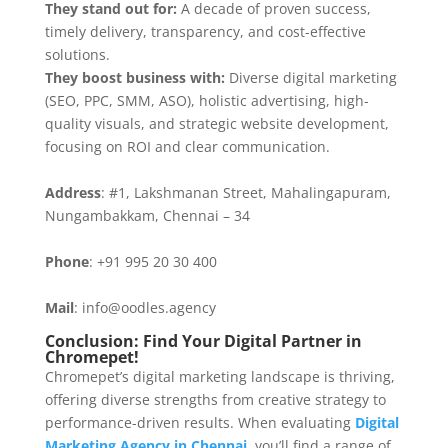
They stand out for:
A decade of proven success,
timely delivery, transparency, and cost-effective
solutions.
They boost business with:
Diverse digital marketing
(SEO, PPC, SMM, ASO), holistic advertising, high-
quality visuals, and strategic website development,
focusing on ROI and clear communication.
Address
: #1, Lakshmanan Street, Mahalingapuram,
Nungambakkam, Chennai – 34
Phone
: +91 995 20 30 400
Mail
: info@oodles.agency
Conclusion: Find Your Digital Partner in
Chromepet!
Chromepet’s digital marketing landscape is thriving,
offering diverse strengths from creative strategy to
performance-driven results. When evaluating
Digital
Marketing Agency in Chennai
. you’ll find a range of