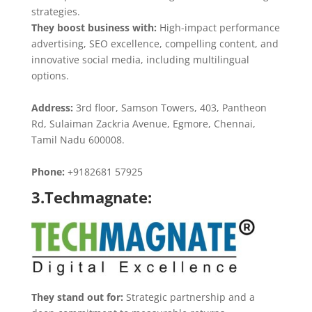
strategies.
They boost business with:
High-impact performance
advertising, SEO excellence, compelling content, and
innovative social media, including multilingual
options.
Address:
3rd floor, Samson Towers, 403, Pantheon
Rd, Sulaiman Zackria Avenue, Egmore, Chennai,
Tamil Nadu 600008.
Phone:
+9182681 57925
3.Techmagnate:
They stand out for:
Strategic partnership and a