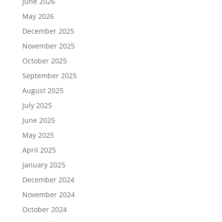
June 2026
May 2026
December 2025
November 2025
October 2025
September 2025
August 2025
July 2025
June 2025
May 2025
April 2025
January 2025
December 2024
November 2024
October 2024