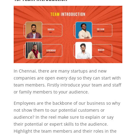
In Chennai, there are many startups and new
companies are open every day so they can start with
team members. Firstly introduce your team and staff
or family members to your audience.
Employees are the backbone of our business so why
not show them to our potential customers or
audience? In the reel make sure to explain or say
their potential or expert skills to the audience.
Highlight the team members and their roles in the