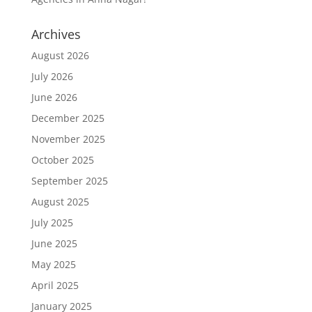
Archives
August 2026
July 2026
June 2026
December 2025
November 2025
October 2025
September 2025
August 2025
July 2025
June 2025
May 2025
April 2025
January 2025