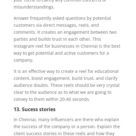
misunderstandings.
Answer frequently asked questions by potential
customers via direct messages, reels, and
comments. It creates an engagement between two
parties and builds trust in each other. This
Instagram reel for businesses in Chennai is the best
way to get potential and active customers for a
company.
It is an effective way to create a reel for educational
content, boost engagement, build trust, and clarify
audience doubts. These reels should be very crystal
clear to the audience as to what we are going to
convey to them within 20-40 seconds.
13. Sucess stories
In Chennai, many influencers are there who explain
the success of the company or a person. Explain the
client success stories in these reels and how they