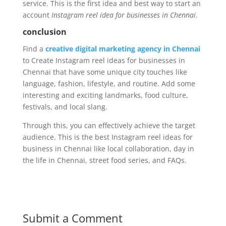
service. This is the first idea and best way to start an
account
Instagram reel idea for businesses in Chennai
.
conclusion
Find a
creative digital marketing agency in Chennai
to Create Instagram reel ideas for businesses in
Chennai that have some unique city touches like
language, fashion, lifestyle, and routine. Add some
interesting and exciting landmarks, food culture,
festivals, and local slang.
Through this, you can effectively achieve the target
audience. This is the best Instagram reel ideas for
business in Chennai like local collaboration, day in
the life in Chennai, street food series, and FAQs.
Submit a Comment