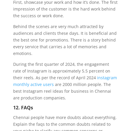
First, showcase your work and how it’s done. The first
impression of the customer is the hard work behind
the success or work done.
Behind the scenes are very much attracted by
audiences and clients these days. It is beneficial and
the best one for promotions. There is a story behind
every service that carries a lot of memories and
emotions.
During the first quarter of 2024, the engagement
rate of Instagram is approximately 5.5 percent on
their reels. As per the record of April 2024
instagram
monthly active users
are 2000 million people. The
best Instagram reel ideas for business in Chennai
are production companies.
12. FAQs
Chennai people have more doubts about everything.
Explain the faqs to the common doubts related to
your niche to clarify any common concerns or