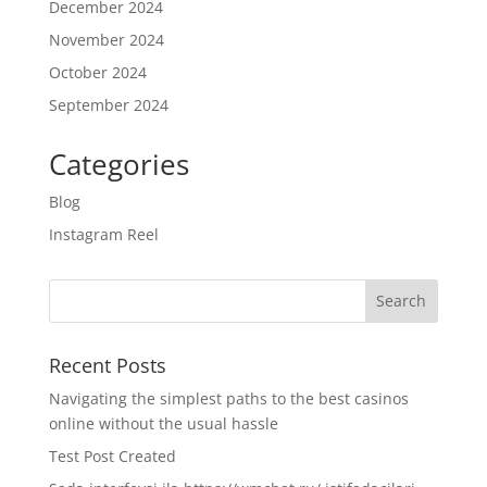
December 2024
November 2024
October 2024
September 2024
Categories
Blog
Instagram Reel
Recent Posts
Navigating the simplest paths to the best casinos
online without the usual hassle
Test Post Created