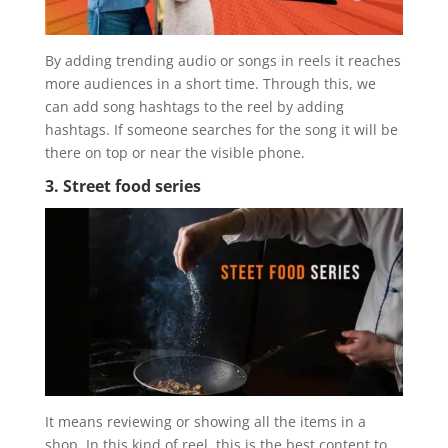
By adding trending audio or songs in reels it reaches
more audiences in a short time. Through this, we
can add song hashtags to the reel by adding
hashtags. If someone searches for the song it will be
there on top or near the visible phone.
3. Street food series
It means reviewing or showing all the items in a
shop. In this kind of reel, this is the best content to