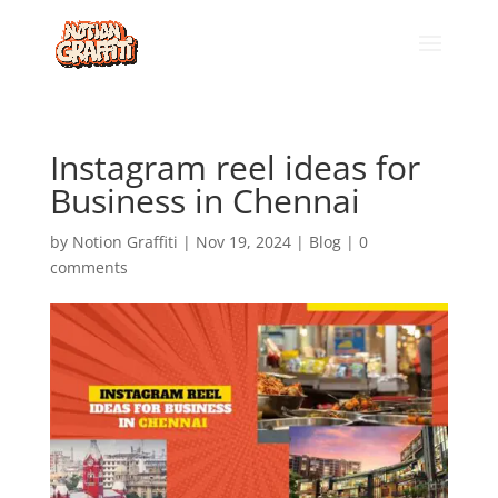
Instagram reel ideas for
Business in Chennai
by
Notion Graffiti
|
Nov 19, 2024
|
Blog
|
0
comments