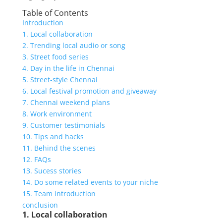
Table of Contents
Introduction
1. Local collaboration
2. Trending local audio or song
3. Street food series
4. Day in the life in Chennai
5. Street-style Chennai
6. Local festival promotion and giveaway
7. Chennai weekend plans
8. Work environment
9. Customer testimonials
10. Tips and hacks
11. Behind the scenes
12. FAQs
13. Sucess stories
14. Do some related events to your niche
15. Team introduction
conclusion
1. Local collaboration