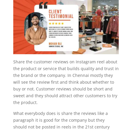
Share the customer reviews on Instagram reel about
the product or service that builds quality and trust in
the brand or the company. In Chennai mostly they
will see the review first and think about whether to
buy or not. Customer reviews should be short and
sweet and they should attract other customers to try
the product.
What everybody does is share the reviews like a
paragraph it is good for the company but they
should not be posted in reels in the 21st century