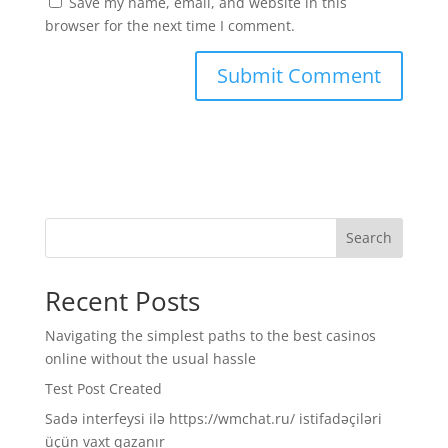
Save my name, email, and website in this
browser for the next time I comment.
Search
Recent Posts
Navigating the simplest paths to the best casinos
online without the usual hassle
Test Post Created
Sadə interfeysi ilə https://wmchat.ru/ istifadəçiləri
üçün vaxt qazanır