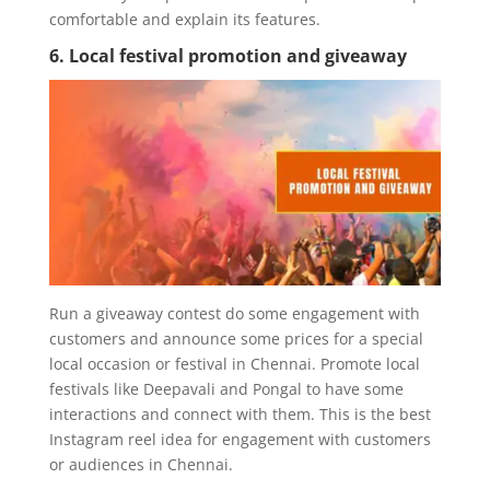
comfortable and explain its features.
6. Local festival promotion and giveaway
Run a giveaway contest do some engagement with
customers and announce some prices for a special
local occasion or festival in Chennai. Promote local
festivals like Deepavali and Pongal to have some
interactions and connect with them. This is the best
Instagram reel idea for engagement with customers
or audiences in Chennai.