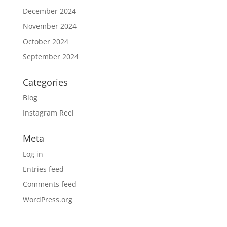
December 2024
November 2024
October 2024
September 2024
Categories
Blog
Instagram Reel
Meta
Log in
Entries feed
Comments feed
WordPress.org