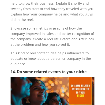
help to grow their business. Explain it shortly and
sweetly from start to end how they traveled with you.
Explain how your company helps and what you guys
did in the reel.
Showcase some metrics or graphs of how the
company improved in sales and better recognition of
the company. Create a reel life ‘Before and After’ look
at the problem and how you solved it.
This kind of reel content idea helps influencers to
educate or know about a person or company in the
audience.
14. Do some related events to your niche