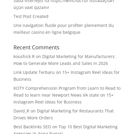
Sadə interfeysi ilə https://wmchat.ru/ istifadəçiləri
üçün vaxt qazanır
Test Post Created
Une navigation fluide pour profiter pleinement du
meilleur casino en ligne belgique
Recent Comments
koushick R
on
Digital Marketing for Manufacturers:
How to Generate More Leads and Sales in 2026
Link Update Terbaru
on
15+ Instagram Reel ideas for
Business
KOTY Comprehension Program from Learn to Read to
Read to learn near Newport News VA state
on
15+
Instagram Reel ideas for Business
David_R
on
Digital Marketing for Restaurants That
Drives More Orders
Best Backlinks SEO
on
Top 10 Best Digital Marketing
Agencies in Anna Nagar!