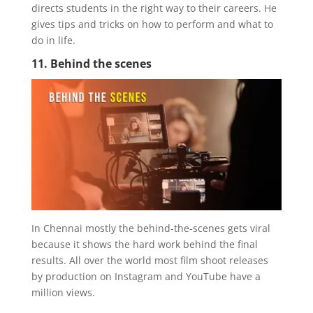
directs students in the right way to their careers. He
gives tips and tricks on how to perform and what to
do in life.
11. Behind the scenes
In Chennai mostly the behind-the-scenes gets viral
because it shows the hard work behind the final
results. All over the world most film shoot releases
by production on Instagram and YouTube have a
million views.