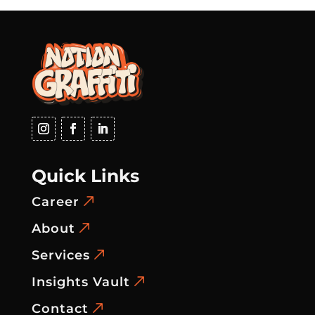
Quick Links
Career
About
Services
Insights Vault
Contact