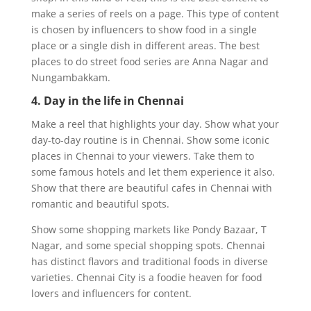
make a series of reels on a page. This type of content
is chosen by influencers to show food in a single
place or a single dish in different areas. The best
places to do street food series are Anna Nagar and
Nungambakkam.
4. Day in the life in Chennai
Make a reel that highlights your day. Show what your
day-to-day routine is in Chennai. Show some iconic
places in Chennai to your viewers. Take them to
some famous hotels and let them experience it also.
Show that there are beautiful cafes in Chennai with
romantic and beautiful spots.
Show some shopping markets like Pondy Bazaar, T
Nagar, and some special shopping spots. Chennai
has distinct flavors and traditional foods in diverse
varieties. Chennai City is a foodie heaven for food
lovers and influencers for content.