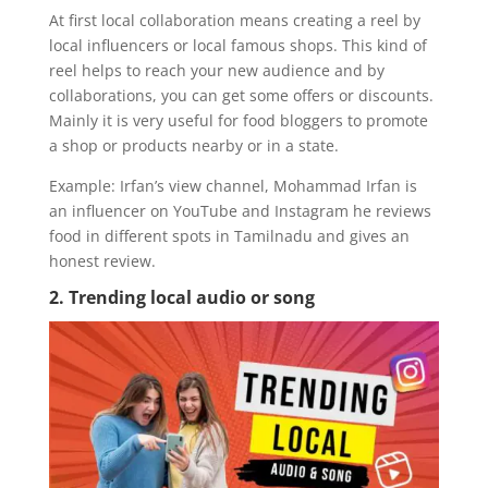
At first local collaboration means creating a reel by
local influencers or local famous shops. This kind of
reel helps to reach your new audience and by
collaborations, you can get some offers or discounts.
Mainly it is very useful for food bloggers to promote
a shop or products nearby or in a state.
Example: Irfan’s view channel, Mohammad Irfan is
an influencer on YouTube and Instagram he reviews
food in different spots in Tamilnadu and gives an
honest review.
2. Trending local audio or song