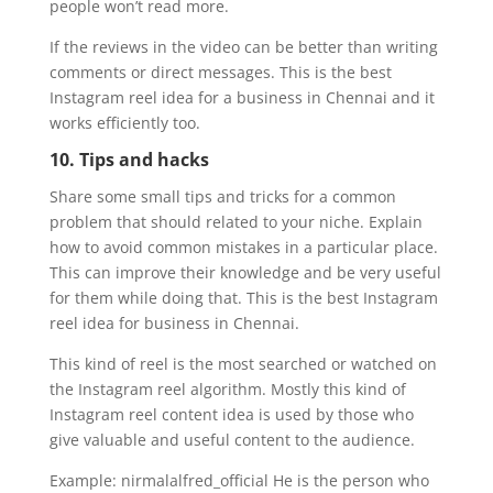
people won’t read more.
If the reviews in the video can be better than writing
comments or direct messages. This is the best
Instagram reel idea for a business in Chennai and it
works efficiently too.
10. Tips and hacks
Share some small tips and tricks for a common
problem that should related to your niche. Explain
how to avoid common mistakes in a particular place.
This can improve their knowledge and be very useful
for them while doing that. This is the best Instagram
reel idea for business in Chennai.
This kind of reel is the most searched or watched on
the Instagram reel algorithm. Mostly this kind of
Instagram reel content idea is used by those who
give valuable and useful content to the audience.
Example: nirmalalfred_official He is the person who