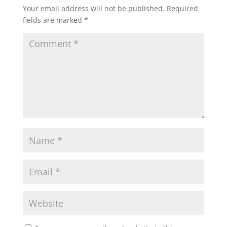
Your email address will not be published.
Required
fields are marked
*