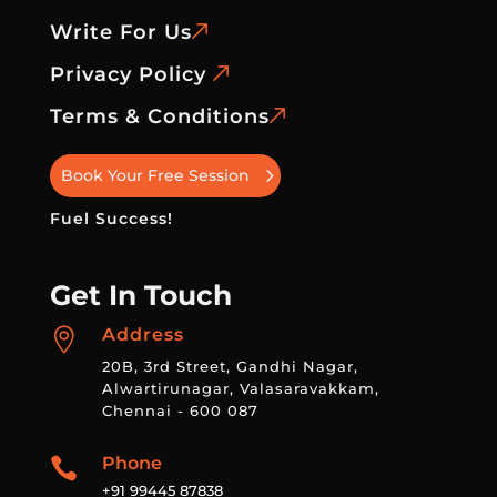
Write For Us
Privacy Policy
Terms & Conditions
Book Your Free Session
Fuel Success!
Get In Touch
Address

20B, 3rd Street, Gandhi Nagar,
Alwartirunagar, Valasaravakkam,
Chennai - 600 087
Phone

+91 99445 87838