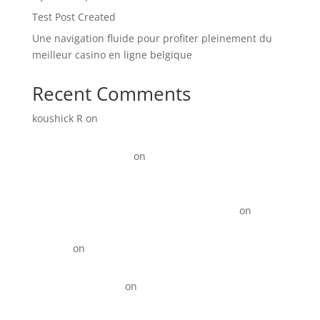
Test Post Created
Une navigation fluide pour profiter pleinement du
meilleur casino en ligne belgique
Recent Comments
koushick R
on
Digital Marketing for Manufacturers:
How to Generate More Leads and Sales in 2026
Link Update Terbaru
on
15+ Instagram Reel ideas for
Business
KOTY Comprehension Program from Learn to Read to
Read to learn near Newport News VA state
on
15+
Instagram Reel ideas for Business
David_R
on
Digital Marketing for Restaurants That
Drives More Orders
Best Backlinks SEO
on
Top 10 Best Digital Marketing
Agencies in Anna Nagar!