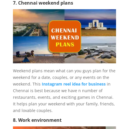
7. Chennai weekend plans
Weekend plans mean what can you guys plan for the
weekend for a date, couples, or any events on the
weekend. This
Instagram reel idea for business
in
Chennai is best because we have n number of
restaurants, events, and exciting games in Chennai.
It helps plan your weekend with your family, friends,
and lovable couples.
8. Work environment