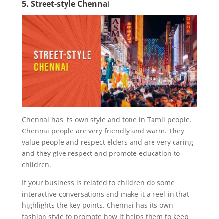
5. Street-style Chennai
Chennai has its own style and tone in Tamil people.
Chennai people are very friendly and warm. They
value people and respect elders and are very caring
and they give respect and promote education to
children.
If your business is related to children do some
interactive conversations and make it a reel-in that
highlights the key points. Chennai has its own
fashion style to promote how it helps them to keep