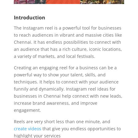
Introduction
The Instagram reel is a powerful tool for businesses
to reach audiences in vibrant and massive cities like
Chennai. It has endless possibilities to connect with
an audience that has a rich culture, iconic locations,
a variety of markets, and local festivals.
Creating an engaging reel for a business can be a
powerful way to show your talent, skills, and
techniques. It helps to connect with your audience
funnily and dynamically. Instagram reel ideas for
businesses in Chennai help connect with new leads,
increase brand awareness, and improve
engagement.
Reels are very short less than one minute, and
create videos
that give you endless opportunities to
highlight your services