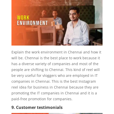
Explain the work environment in Chennai and how it
will be. Chennai is the best place to work because it
has a diverse variety of companies and most of the
people are shifting to Chennai. This kind of reel will
be very useful for vloggers who are employed in IT
companies in Chennai. This is the best Instagram
reel idea for business in Chennai because they are
promoting the IT companies in Chennai and it is a
paid-free promotion for companies.
9. Customer testimonials