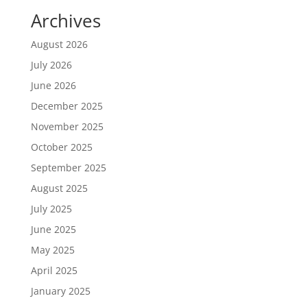
Archives
August 2026
July 2026
June 2026
December 2025
November 2025
October 2025
September 2025
August 2025
July 2025
June 2025
May 2025
April 2025
January 2025