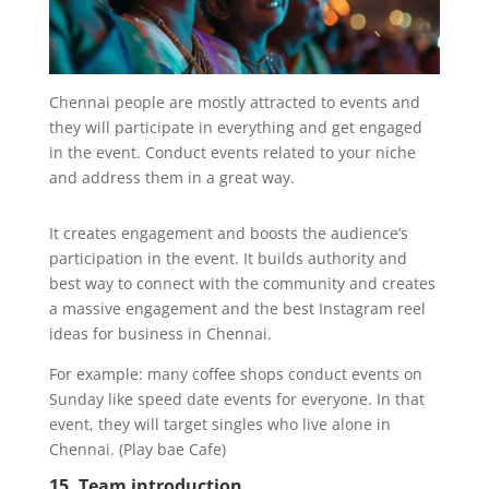
Chennai people are mostly attracted to events and
they will participate in everything and get engaged
in the event. Conduct events related to your niche
and address them in a great way.
It creates engagement and boosts the audience’s
participation in the event. It builds authority and
best way to connect with the community and creates
a massive engagement and the best Instagram reel
ideas for business in Chennai.
For example: many coffee shops conduct events on
Sunday like speed date events for everyone. In that
event, they will target singles who live alone in
Chennai. (Play bae Cafe)
15. Team introduction