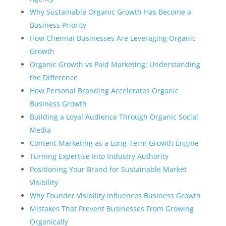
Why Sustainable Organic Growth Has Become a
Business Priority
How Chennai Businesses Are Leveraging Organic
Growth
Organic Growth vs Paid Marketing: Understanding
the Difference
How Personal Branding Accelerates Organic
Business Growth
Building a Loyal Audience Through Organic Social
Media
Content Marketing as a Long-Term Growth Engine
Turning Expertise Into Industry Authority
Positioning Your Brand for Sustainable Market
Visibility
Why Founder Visibility Influences Business Growth
Mistakes That Prevent Businesses From Growing
Organically