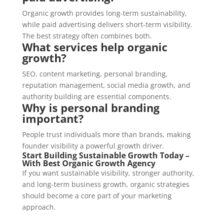
Organic growth provides long-term sustainability,
while paid advertising delivers short-term visibility.
The best strategy often combines both.
What services help organic
growth?
SEO, content marketing, personal branding,
reputation management, social media growth, and
authority building are essential components.
Why is personal branding
important?
People trust individuals more than brands, making
founder visibility a powerful growth driver.
Start Building Sustainable Growth Today –
With Best Organic Growth Agency
If you want sustainable visibility, stronger authority,
and long-term business growth, organic strategies
should become a core part of your marketing
approach.