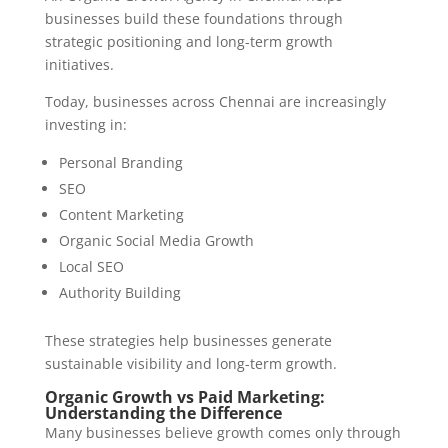
businesses build these foundations through
strategic positioning and long-term growth
initiatives.
Today, businesses across Chennai are increasingly
investing in:
Personal Branding
SEO
Content Marketing
Organic Social Media Growth
Local SEO
Authority Building
These strategies help businesses generate
sustainable visibility and long-term growth.
Organic Growth vs Paid Marketing:
Understanding the Difference
Many businesses believe growth comes only through