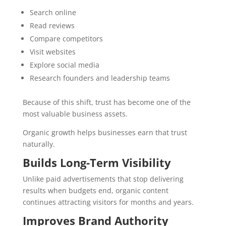
Search online
Read reviews
Compare competitors
Visit websites
Explore social media
Research founders and leadership teams
Because of this shift, trust has become one of the
most valuable business assets.
Organic growth helps businesses earn that trust
naturally.
Builds Long-Term Visibility
Unlike paid advertisements that stop delivering
results when budgets end, organic content
continues attracting visitors for months and years.
Improves Brand Authority