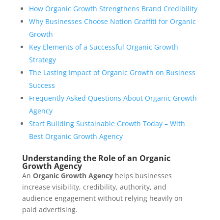
How Organic Growth Strengthens Brand Credibility
Why Businesses Choose Notion Graffiti for Organic
Growth
Key Elements of a Successful Organic Growth
Strategy
The Lasting Impact of Organic Growth on Business
Success
Frequently Asked Questions About Organic Growth
Agency
Start Building Sustainable Growth Today – With
Best Organic Growth Agency
Understanding the Role of an Organic
Growth Agency
An
Organic Growth Agency
helps businesses
increase visibility, credibility, authority, and
audience engagement without relying heavily on
paid advertising.