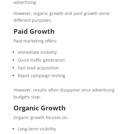
advertising.
However, organic growth and paid growth serve
different purposes.
Paid Growth
Paid marketing offers:
Immediate visibility
Quick traffic generation
Fast lead acquisition
Rapid campaign testing
However, results often disappear once advertising
budgets stop.
Organic Growth
Organic growth focuses on:
Long-term visibility