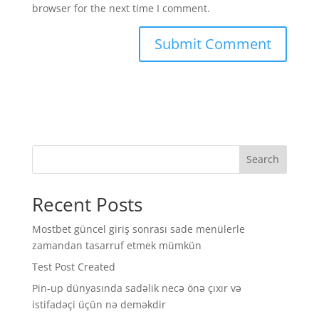
browser for the next time I comment.
Search
Recent Posts
Mostbet güncel giriş sonrası sade menülerle
zamandan tasarruf etmek mümkün
Test Post Created
Pin-up dünyasında sadəlik necə önə çıxır və
istifadəçi üçün nə deməkdir