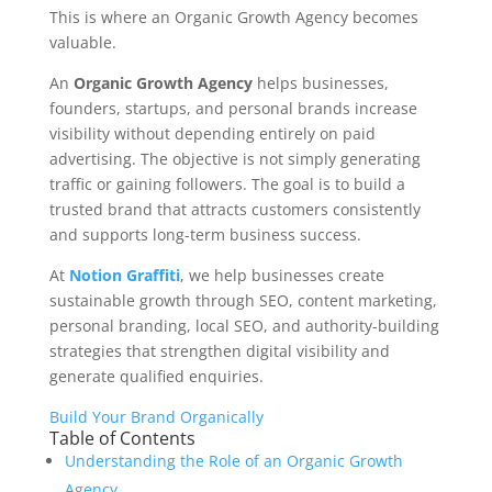
This is where an Organic Growth Agency becomes
valuable.
An
Organic Growth Agency
helps businesses,
founders, startups, and personal brands increase
visibility without depending entirely on paid
advertising. The objective is not simply generating
traffic or gaining followers. The goal is to build a
trusted brand that attracts customers consistently
and supports long-term business success.
At
Notion Graffiti
, we help businesses create
sustainable growth through SEO, content marketing,
personal branding, local SEO, and authority-building
strategies that strengthen digital visibility and
generate qualified enquiries.
Build Your Brand Organically
Table of Contents
Understanding the Role of an Organic Growth
Agency