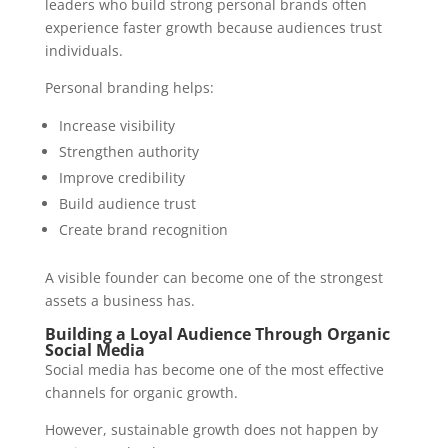
leaders who build strong personal brands often
experience faster growth because audiences trust
individuals.
Personal branding helps:
Increase visibility
Strengthen authority
Improve credibility
Build audience trust
Create brand recognition
A visible founder can become one of the strongest
assets a business has.
Building a Loyal Audience Through Organic
Social Media
Social media has become one of the most effective
channels for organic growth.
However, sustainable growth does not happen by