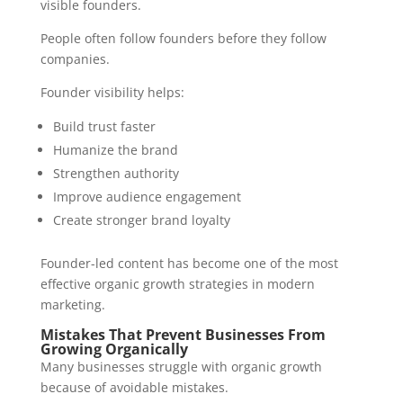
visible founders.
People often follow founders before they follow
companies.
Founder visibility helps:
Build trust faster
Humanize the brand
Strengthen authority
Improve audience engagement
Create stronger brand loyalty
Founder-led content has become one of the most
effective organic growth strategies in modern
marketing.
Mistakes That Prevent Businesses From
Growing Organically
Many businesses struggle with organic growth
because of avoidable mistakes.