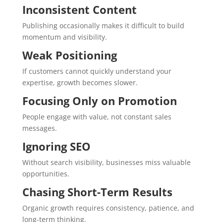
Inconsistent Content
Publishing occasionally makes it difficult to build
momentum and visibility.
Weak Positioning
If customers cannot quickly understand your
expertise, growth becomes slower.
Focusing Only on Promotion
People engage with value, not constant sales
messages.
Ignoring SEO
Without search visibility, businesses miss valuable
opportunities.
Chasing Short-Term Results
Organic growth requires consistency, patience, and
long-term thinking.