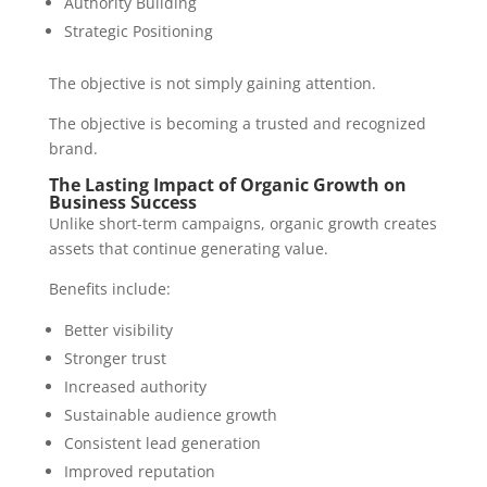
Authority Building
Strategic Positioning
The objective is not simply gaining attention.
The objective is becoming a trusted and recognized
brand.
The Lasting Impact of Organic Growth on
Business Success
Unlike short-term campaigns, organic growth creates
assets that continue generating value.
Benefits include:
Better visibility
Stronger trust
Increased authority
Sustainable audience growth
Consistent lead generation
Improved reputation