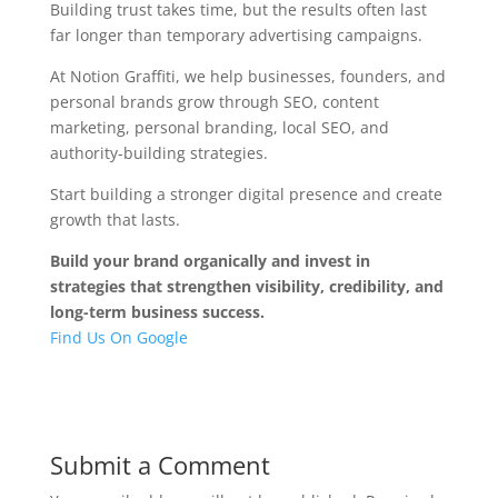
Building trust takes time, but the results often last
far longer than temporary advertising campaigns.
At Notion Graffiti, we help businesses, founders, and
personal brands grow through SEO, content
marketing, personal branding, local SEO, and
authority-building strategies.
Start building a stronger digital presence and create
growth that lasts.
Build your brand organically and invest in
strategies that strengthen visibility, credibility, and
long-term business success.
Find Us On Google
Submit a Comment