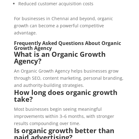
Reduced customer acquisition costs
For businesses in Chennai and beyond, organic
growth can become a powerful competitive
advantage.
Frequently Asked Questions About Organic
Growth Agency
What is an Organic Growth
Agency?
An Organic Growth Agency helps businesses grow
through SEO, content marketing, personal branding,
and authority-building strategies.
How long does organic growth
take?
Most businesses begin seeing meaningful
improvements within 3–6 months, with stronger
results compounding over time.
Is organic growth better than
paid advertising?