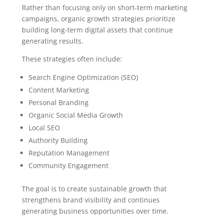
Rather than focusing only on short-term marketing
campaigns, organic growth strategies prioritize
building long-term digital assets that continue
generating results.
These strategies often include:
Search Engine Optimization (SEO)
Content Marketing
Personal Branding
Organic Social Media Growth
Local SEO
Authority Building
Reputation Management
Community Engagement
The goal is to create sustainable growth that
strengthens brand visibility and continues
generating business opportunities over time.