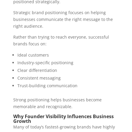
positioned strategically.
Strategic brand positioning focuses on helping
businesses communicate the right message to the
right audience.
Rather than trying to reach everyone, successful
brands focus on:
Ideal customers
Industry-specific positioning
Clear differentiation
Consistent messaging
Trust-building communication
Strong positioning helps businesses become
memorable and recognizable.
Why Founder Visibility Influences Business
Growth
Many of today’s fastest-growing brands have highly