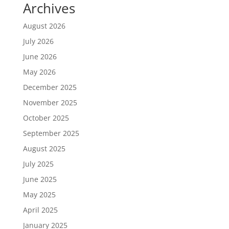
Archives
August 2026
July 2026
June 2026
May 2026
December 2025
November 2025
October 2025
September 2025
August 2025
July 2025
June 2025
May 2025
April 2025
January 2025