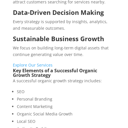
attract customers searching for services nearby.
Data-Driven Decision Making
Every strategy is supported by insights, analytics,
and measurable outcomes.
Sustainable Business Growth
We focus on building long-term digital assets that
continue generating value over time.
Explore Our Services
Key Elements of a Successful Organic
Growth Strategy
A successful organic growth strategy includes:
SEO
Personal Branding
Content Marketing
Organic Social Media Growth
Local SEO