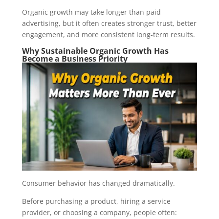
Organic growth may take longer than paid
advertising, but it often creates stronger trust, better
engagement, and more consistent long-term results.
Why Sustainable Organic Growth Has
Become a Business Priority
Consumer behavior has changed dramatically.
Before purchasing a product, hiring a service
provider, or choosing a company, people often: