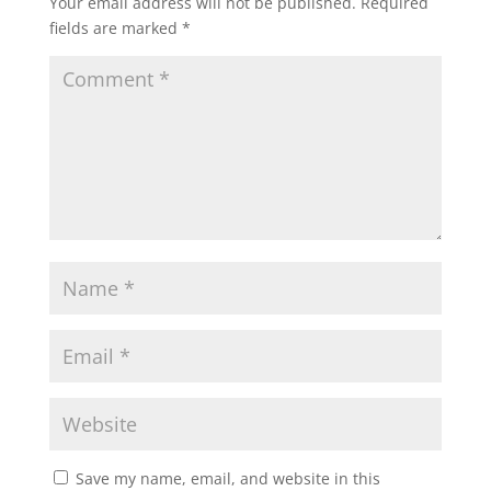
Your email address will not be published.
Required
fields are marked
*
Save my name, email, and website in this