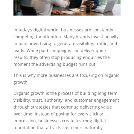
In today’s digital world, businesses are constantly
competing for attention. Many brands invest heavily
in paid advertising to generate visibility, traffic, and
leads. While paid campaigns can deliver quick
results, they often stop producing enquiries the
moment the advertising budget runs out.
This is why more businesses are focusing on organic
growth.
Organic growth is the process of building long-term
visibility, trust, authority, and customer engagement
through strategies that continue delivering value
over time. Instead of paying for every click or
impression, businesses create a strong digital
foundation that attracts customers naturally.