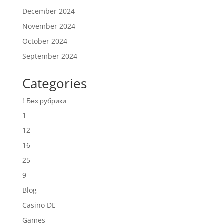
December 2024
November 2024
October 2024
September 2024
Categories
! Без рубрики
1
12
16
25
9
Blog
Casino DE
Games