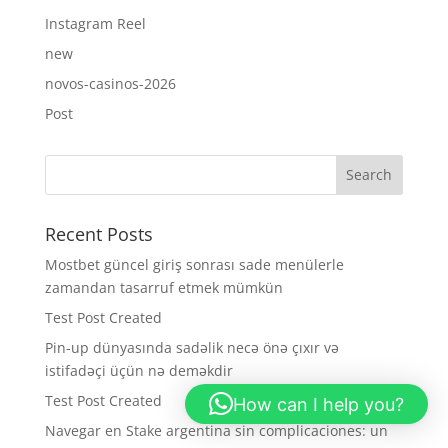
Instagram Reel
new
novos-casinos-2026
Post
Recent Posts
Mostbet güncel giriş sonrası sade menülerle
zamandan tasarruf etmek mümkün
Test Post Created
Pin-up dünyasında sadəlik necə önə çıxır və
istifadəçi üçün nə deməkdir
Test Post Created
How can I help you?
Navegar en Stake argentina sin complicaciones: un