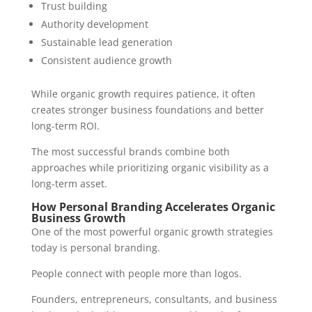
Trust building
Authority development
Sustainable lead generation
Consistent audience growth
While organic growth requires patience, it often
creates stronger business foundations and better
long-term ROI.
The most successful brands combine both
approaches while prioritizing organic visibility as a
long-term asset.
How Personal Branding Accelerates Organic
Business Growth
One of the most powerful organic growth strategies
today is personal branding.
People connect with people more than logos.
Founders, entrepreneurs, consultants, and business