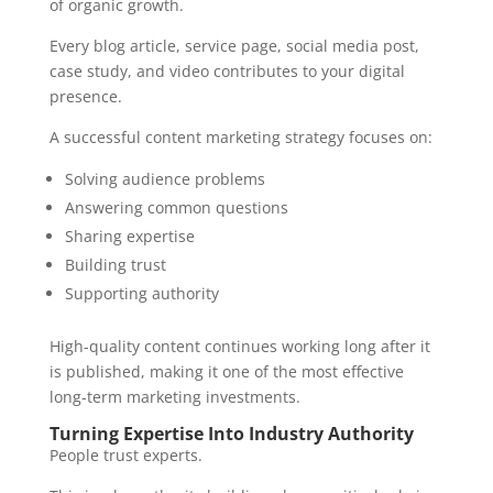
of organic growth.
Every blog article, service page, social media post,
case study, and video contributes to your digital
presence.
A successful content marketing strategy focuses on:
Solving audience problems
Answering common questions
Sharing expertise
Building trust
Supporting authority
High-quality content continues working long after it
is published, making it one of the most effective
long-term marketing investments.
Turning Expertise Into Industry Authority
People trust experts.