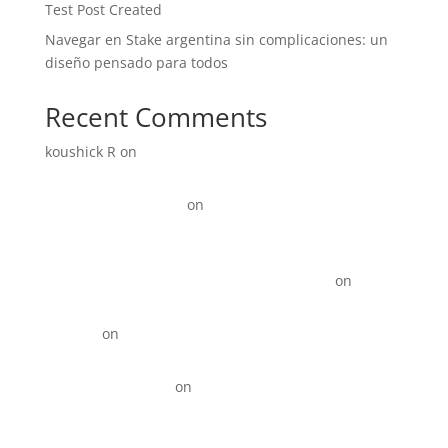
Test Post Created
Navegar en Stake argentina sin complicaciones: un
diseño pensado para todos
Recent Comments
koushick R
on
Digital Marketing for Manufacturers:
How to Generate More Leads and Sales in 2026
Link Update Terbaru
on
15+ Instagram Reel ideas for
Business
KOTY Comprehension Program from Learn to Read to
Read to learn near Newport News VA state
on
15+
Instagram Reel ideas for Business
David_R
on
Digital Marketing for Restaurants That
Drives More Orders
Best Backlinks SEO
on
Top 10 Best Digital Marketing
Agencies in Anna Nagar!