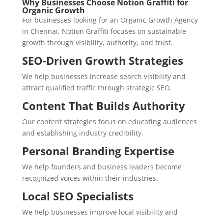
Why Businesses Choose Notion Graffiti for
Organic Growth
For businesses looking for an Organic Growth Agency
in Chennai, Notion Graffiti focuses on sustainable
growth through visibility, authority, and trust.
SEO-Driven Growth Strategies
We help businesses increase search visibility and
attract qualified traffic through strategic SEO.
Content That Builds Authority
Our content strategies focus on educating audiences
and establishing industry credibility.
Personal Branding Expertise
We help founders and business leaders become
recognized voices within their industries.
Local SEO Specialists
We help businesses improve local visibility and