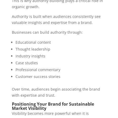
This is why authority building plays a critical role in
organic growth.
Authority is built when audiences consistently see
valuable insights and expertise from a brand.
Businesses can build authority through:
Educational content
Thought leadership
Industry insights
Case studies
Professional commentary
Customer success stories
Over time, audiences begin associating the brand
with expertise and trust.
Positioning Your Brand for Sustainable
Market Visibility
Visibility becomes more powerful when it is