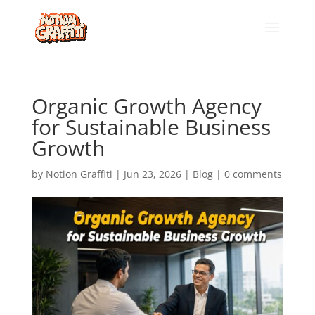
Organic Growth Agency
for Sustainable Business
Growth
by
Notion Graffiti
|
Jun 23, 2026
|
Blog
|
0 comments