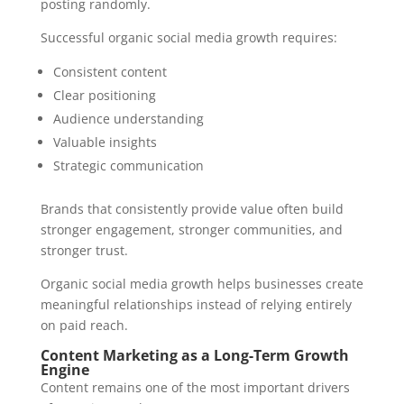
posting randomly.
Successful organic social media growth requires:
Consistent content
Clear positioning
Audience understanding
Valuable insights
Strategic communication
Brands that consistently provide value often build
stronger engagement, stronger communities, and
stronger trust.
Organic social media growth helps businesses create
meaningful relationships instead of relying entirely
on paid reach.
Content Marketing as a Long-Term Growth
Engine
Content remains one of the most important drivers