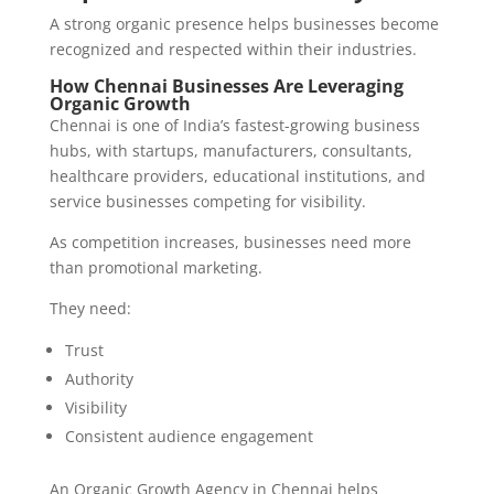
A strong organic presence helps businesses become
recognized and respected within their industries.
How Chennai Businesses Are Leveraging
Organic Growth
Chennai is one of India’s fastest-growing business
hubs, with startups, manufacturers, consultants,
healthcare providers, educational institutions, and
service businesses competing for visibility.
As competition increases, businesses need more
than promotional marketing.
They need:
Trust
Authority
Visibility
Consistent audience engagement
An Organic Growth Agency in Chennai helps