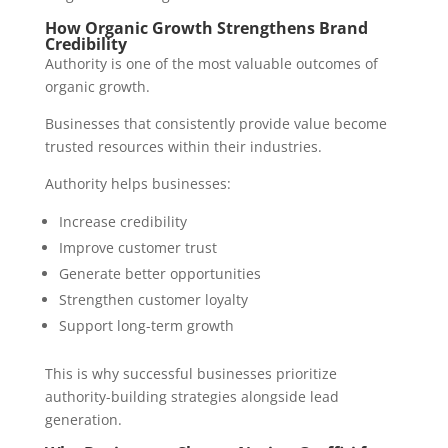
How Organic Growth Strengthens Brand
Credibility
Authority is one of the most valuable outcomes of
organic growth.
Businesses that consistently provide value become
trusted resources within their industries.
Authority helps businesses:
Increase credibility
Improve customer trust
Generate better opportunities
Strengthen customer loyalty
Support long-term growth
This is why successful businesses prioritize
authority-building strategies alongside lead
generation.