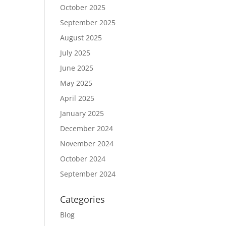
October 2025
September 2025
August 2025
July 2025
June 2025
May 2025
April 2025
January 2025
December 2024
November 2024
October 2024
September 2024
Categories
Blog