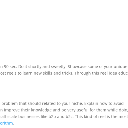
in 90 sec. Do it shortly and sweetly. Showcase some of your unique
 post reels to learn new skills and tricks. Through this reel idea edu
 problem that should related to your niche. Explain how to avoid
an improve their knowledge and be very useful for them while doin
mall-scale businesses like b2b and b2c. This kind of reel is the mos
gorithm
.