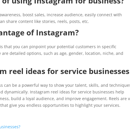
 of using Instagram for business?
awareness, boost sales, increase audience, easily connect with
 share content like stories, reels, posts, etc.
antage of Instagram?
 that you can pinpoint your potential customers in specific
are detailed options, such as age, gender, location, niche, and
m reel ideas for service businesses
s can be a powerful way to show your talent, skills, and techniques
d dynamically. Instagram reel ideas for service businesses help
ness, build a loyal audience, and improve engagement. Reels are 
that give you endless opportunities to highlight your services.
usinesses?