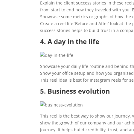
Explain the client success stories in these reel
from start to end how they traveled with you.
Showcase some metrics or graphs of how the c
Create a reel life ‘Before and After’ look at t
success stories helps to build trust in a compa
4. A day in the life
Showcase your daily life routine and behind-t
Show your office setup and how you organized 
This reel idea is best for Instagram reels for 
5. Business evolution
This reel is the best way to show our journey, 
show the growth of our company and our achiev
journey. It helps build credibility, trust, an