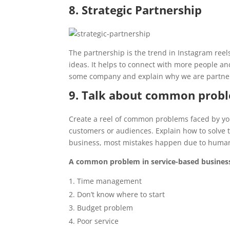
8. Strategic Partnership
The partnership is the trend in Instagram reel
ideas. It helps to connect with more people and
some company and explain why we are partneri
9. Talk about common prob
Create a reel of common problems faced by you
customers or audiences. Explain how to solve t
business, most mistakes happen due to human
A common problem in service-based busines
Time management
Don’t know where to start
Budget problem
Poor service