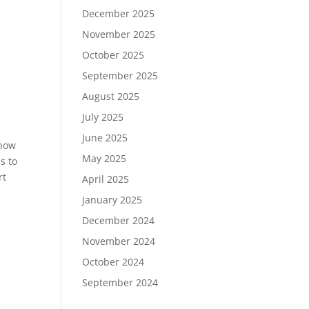
December 2025
November 2025
October 2025
September 2025
August 2025
July 2025
June 2025
show
May 2025
s to
rt
April 2025
January 2025
December 2024
November 2024
October 2024
September 2024