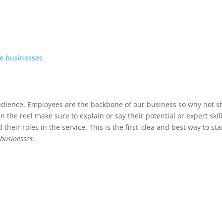
ce businesses
 audience. Employees are the backbone of our business so why not 
 the reel make sure to explain or say their potential or expert skill
eir roles in the service. This is the first idea and best way to sta
 businesses
.