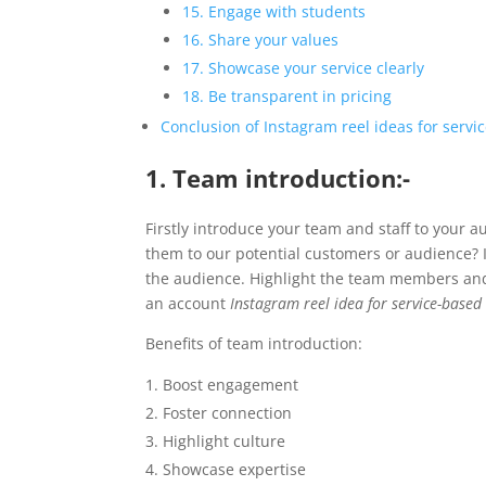
15. Engage with students
16. Share your values
17. Showcase your service clearly
18. Be transparent in pricing
Conclusion of Instagram reel ideas for servi
1. Team introduction:-
Firstly introduce your team and staff to your
them to our potential customers or audience? In
the audience. Highlight the team members and th
an account
Instagram reel idea for service-based
Benefits of team introduction:
Boost engagement
Foster connection
Highlight culture
Showcase expertise