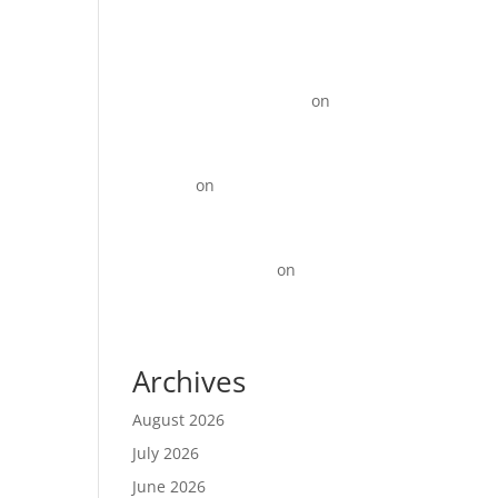
KOTY Comprehension
Program from Learn to Read
to Read to learn near
Newport News VA state
on
15+ Instagram Reel ideas for
Business
David_R
on
Digital Marketing
for Restaurants That Drives
More Orders
Best Backlinks SEO
on
Top
10 Best Digital Marketing
Agencies in Anna Nagar!
Archives
August 2026
July 2026
June 2026