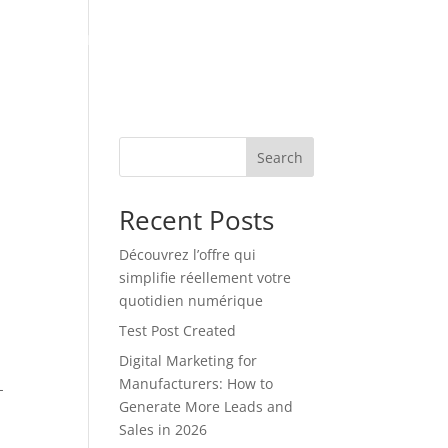
ES
INSIGHT VAULT
CONTACT US
Search
Recent Posts
Découvrez l’offre qui
simplifie réellement votre
quotidien numérique
Test Post Created
Digital Marketing for
Manufacturers: How to
-
Generate More Leads and
Sales in 2026