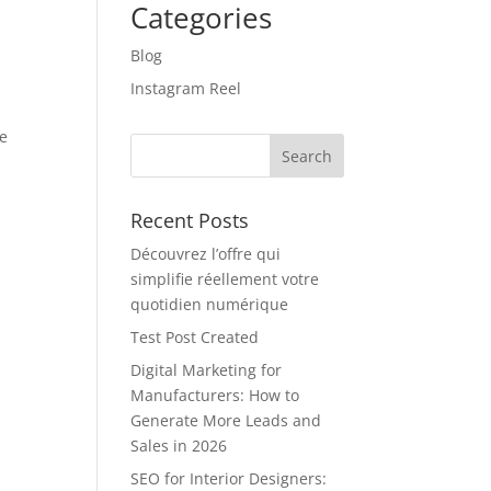
Categories
Blog
Instagram Reel
ve
Recent Posts
Découvrez l’offre qui
simplifie réellement votre
quotidien numérique
Test Post Created
Digital Marketing for
Manufacturers: How to
Generate More Leads and
Sales in 2026
SEO for Interior Designers: