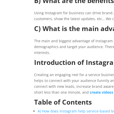
B) What are the benefits
Using Instagram for business can drive brand 
customers, show the latest updates, etc… We can
C) What is the main adv
The main and biggest advantage of Instagram is
demographics and target your audience. There 
interests.
Introduction of Instagra
Creating an engaging reel for a service busines
helps to connect with your audience funnily an
connect with new leads, increase brand aware
short less than one minute, and
create videos
Table of Contents
A) How does Instagram help service-based b