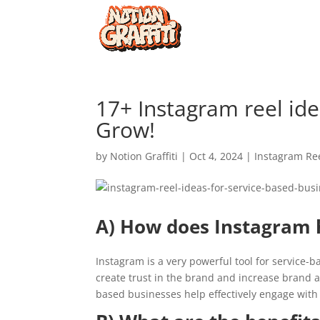
17+ Instagram reel ide
Grow!
by
Notion Graffiti
|
Oct 4, 2024
|
Instagram Re
A) How does Instagram h
Instagram is a very powerful tool for service-b
create trust in the brand and increase brand a
based businesses help effectively engage with