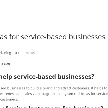
HOME
ABOUT
SERVIC
as for service-based businesses
el
,
Blog
|
0 comments
elp service-based businesses?
ased businesses to build a brand and attract customers. It helps to
wareness and sales via Instagram. Instagram reel ideas for service
 customers.