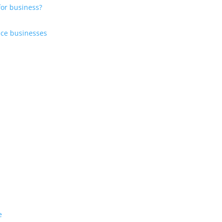
for business?
?
vice businesses
e