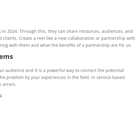
s in 2024. Through this, they can share resources, audiences, and
 clients. Create a reel like a new collaboration or partnership with
ng with them and what the benefits of a partnership are for us.
lems
r audience and it is a powerful way to connect the potential
he problem by your experiences in the field. In service-based
 errors.
s: