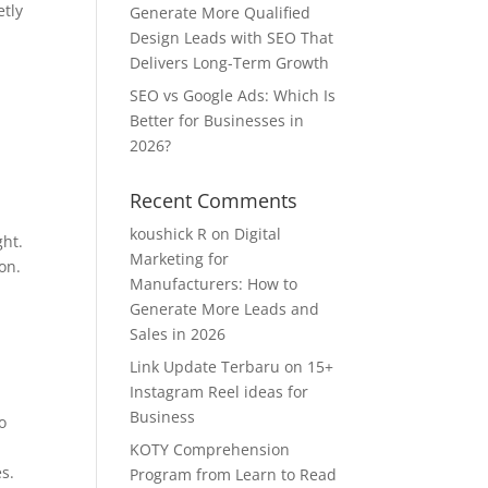
etly
Generate More Qualified
Design Leads with SEO That
Delivers Long-Term Growth
SEO vs Google Ads: Which Is
Better for Businesses in
2026?
Recent Comments
koushick R
on
Digital
ght.
Marketing for
on.
Manufacturers: How to
Generate More Leads and
Sales in 2026
Link Update Terbaru
on
15+
Instagram Reel ideas for
Business
o
KOTY Comprehension
s.
Program from Learn to Read