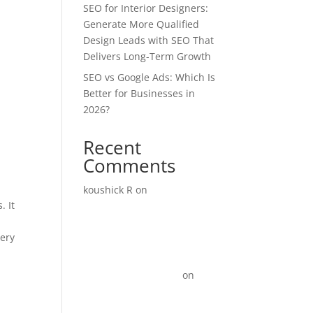
SEO for Interior Designers:
Generate More Qualified
Design Leads with SEO That
Delivers Long-Term Growth
SEO vs Google Ads: Which Is
Better for Businesses in
2026?
Recent
Comments
koushick R
on
Digital
. It
Marketing for
Manufacturers: How to
very
Generate More Leads and
Sales in 2026
Link Update Terbaru
on
15+
Instagram Reel ideas for
Business