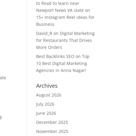
to Read to learn near
Newport News VA state
on
15+ Instagram Reel ideas for
Business
David_R
on
Digital Marketing
for Restaurants That Drives
More Orders
Best Backlinks SEO
on
Top
10 Best Digital Marketing
Agencies in Anna Nagar!
cate
Archives
August 2026
July 2026
June 2026
g
December 2025
t
November 2025