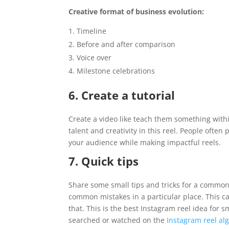
Creative format of business evolution:
Timeline
Before and after comparison
Voice over
Milestone celebrations
6. Create a tutorial
Create a video like teach them something with
talent and creativity in this reel. People often
your audience while making impactful reels.
7. Quick tips
Share some small tips and tricks for a common
common mistakes in a particular place. This c
that. This is the best Instagram reel idea for s
searched or watched on the
Instagram reel al