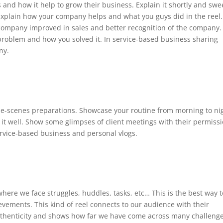
s and how it help to grow their business. Explain it shortly and swe
 Explain how your company helps and what you guys did in the reel.
ompany improved in sales and better recognition of the company.
he problem and how you solved it. In service-based business sharing
ny.
he-scenes preparations. Showcase your routine from morning to ni
it well. Show some glimpses of client meetings with their permissi
service-based business and personal vlogs.
where we face struggles, huddles, tasks, etc… This is the best way t
ements. This kind of reel connects to our audience with their
d authenticity and shows how far we have come across many challenge