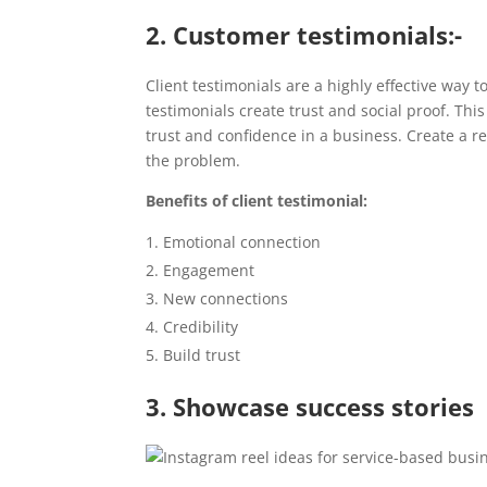
2. Customer testimonials:-
Client testimonials are a highly effective way t
testimonials create trust and social proof. Thi
trust and confidence in a business. Create a r
the problem.
Benefits of client testimonial:
Emotional connection
Engagement
New connections
Credibility
Build trust
3. Showcase success stories