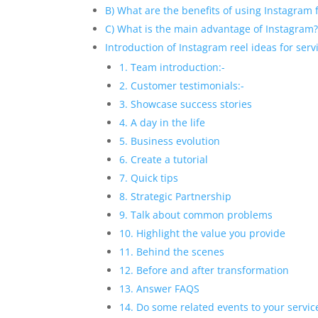
B) What are the benefits of using Instagram 
C) What is the main advantage of Instagram
Introduction of Instagram reel ideas for ser
1. Team introduction:-
2. Customer testimonials:-
3. Showcase success stories
4. A day in the life
5. Business evolution
6. Create a tutorial
7. Quick tips
8. Strategic Partnership
9. Talk about common problems
10. Highlight the value you provide
11. Behind the scenes
12. Before and after transformation
13. Answer FAQS
14. Do some related events to your servic