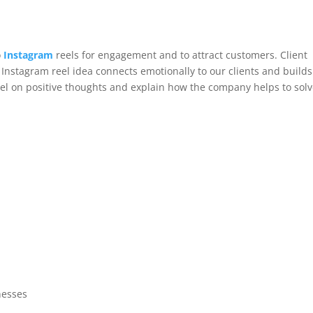
o
Instagram
reels for engagement and to attract customers. Client
s Instagram reel idea connects emotionally to our clients and builds
eel on positive thoughts and explain how the company helps to sol